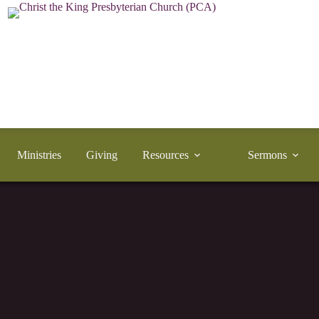
Ministries
Giving
Resources
Sermons