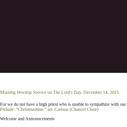
Consequently, he is able to save to the utt
Morning Worship Service on The Lord's Day, December 14, 2025
For we do not have a high priest who is unable to sympathize with our
Prelude: “Christmastime,” arr. Carlson (Chancel Choir)
Welcome and Announcements