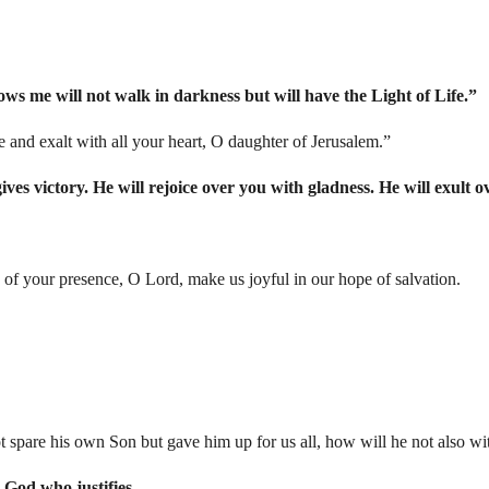
ows me will not walk in darkness but will have the Light of Life.”
e and exalt with all your heart, O daughter of Jerusalem.”
es victory. He will rejoice over you with gladness. He will exult o
 of your presence, O Lord, make us joyful in our hope of salvation.
t spare his own Son but gave him up for us all, how will he not also wit
 God who justifies.