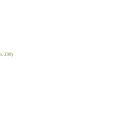
o. 230)