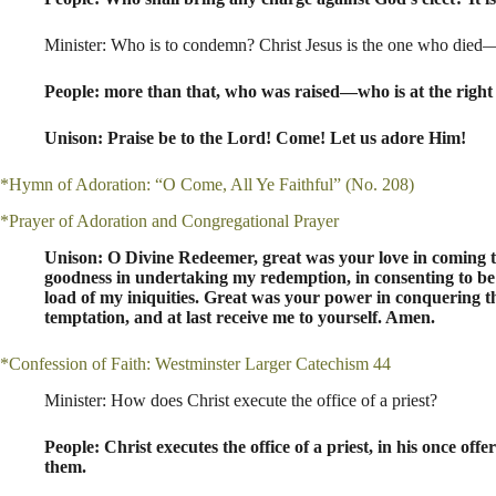
Minister: Who is to condemn? Christ Jesus is the one who died
People: more than that, who was raised—who is at the right 
Unison: Praise be to the Lord! Come! Let us adore Him!
*Hymn of Adoration: “O Come, All Ye Faithful” (No. 208)
*Prayer of Adoration and Congregational Prayer
Unison: O Divine Redeemer, great was your love in coming to 
goodness in undertaking my redemption, in consenting to be 
load of my iniquities. Great was your power in conquering t
temptation, and at last receive me to yourself. Amen.
*Confession of Faith: Westminster Larger Catechism 44
Minister: How does Christ execute the office of a priest?
People: Christ executes the office of a priest, in his once off
them.