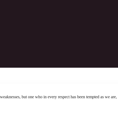
2025.12.14: Worship Bulletin
ermost those who draw near to God through him, since he
Download The Bulletin
 weaknesses, but one who in every respect has been tempted as we are, 