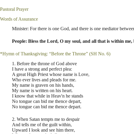
Pastoral Prayer
Words of Assurance
Minister: For there is one God, and there is one mediator betwee
People: Bless the Lord, O my soul, and all that is within me,
*Hymn of Thanksgiving: “Before the Throne” (SH No. 6)
1. Before the throne of God above
I have a strong and perfect plea:
A great High Priest whose name is Love,
Who ever lives and pleads for me.
My name is graven on his hands,
My name is written on his heart.
I know that while in Heav'n he stands
No tongue can bid me thence depart,
No tongue can bid me thence depart.
2. When Satan tempts me to despair
And tells me of the guilt within,
Upward I look and see him there,