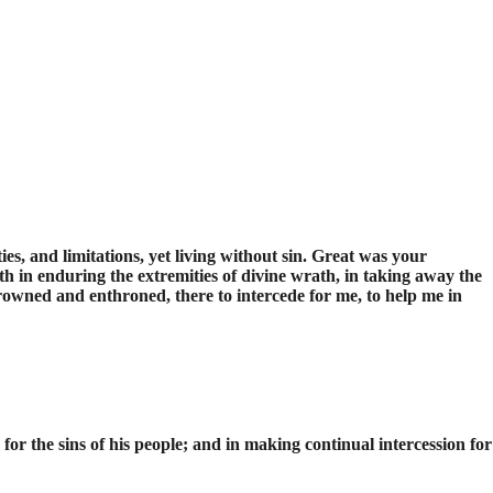
s, and limitations, yet living without sin. Great was your
h in enduring the extremities of divine wrath, in taking away the
rowned and enthroned, there to intercede for me, to help me in
n for the sins of his people; and in making continual intercession for