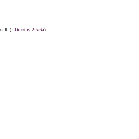
all. (
I Timothy 2:5-6a
)