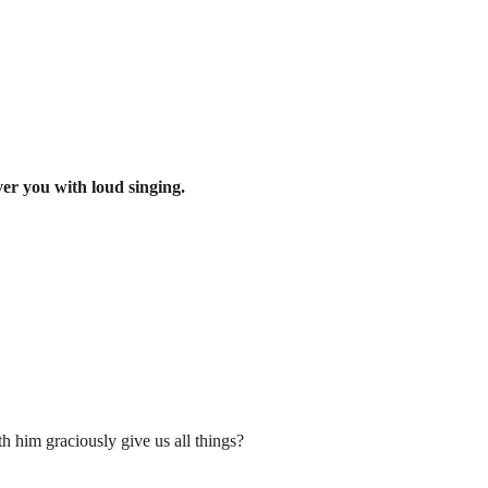
ver you with loud singing.
h him graciously give us all things?