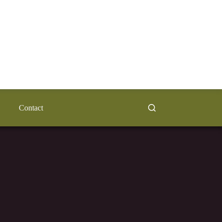
Contact