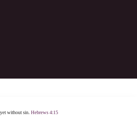
 always lives to make intercession for them.
yet without sin.
Hebrews 4:15