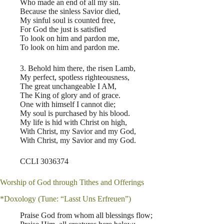
Who made an end of all my sin.
Because the sinless Savior died,
My sinful soul is counted free,
For God the just is satisfied
To look on him and pardon me,
To look on him and pardon me.
3. Behold him there, the risen Lamb,
My perfect, spotless righteousness,
The great unchangeable I AM,
The King of glory and of grace.
One with himself I cannot die;
My soul is purchased by his blood.
My life is hid with Christ on high,
With Christ, my Savior and my God,
With Christ, my Savior and my God.
CCLI 3036374
Worship of God through Tithes and Offerings
*Doxology (Tune: “Lasst Uns Erfreuen”)
Praise God from whom all blessings flow;