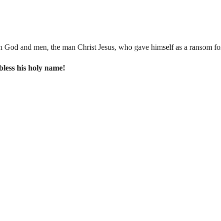
n God and men, the man Christ Jesus, who gave himself as a ransom for 
 bless his holy name!