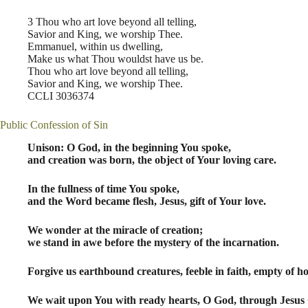
3 Thou who art love beyond all telling,
Savior and King, we worship Thee.
Emmanuel, within us dwelling,
Make us what Thou wouldst have us be.
Thou who art love beyond all telling,
Savior and King, we worship Thee.
CCLI 3036374
Public Confession of Sin
Unison: O God, in the beginning You spoke,
and creation was born, the object of Your loving care.
In the fullness of time You spoke,
and the Word became flesh, Jesus, gift of Your love.
We wonder at the miracle of creation;
we stand in awe before the mystery of the incarnation.
Forgive us earthbound creatures, feeble in faith, empty of ho
We wait upon You with ready hearts, O God, through Jesus