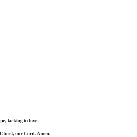
pe, lacking in love.
 Christ, our Lord. Amen.