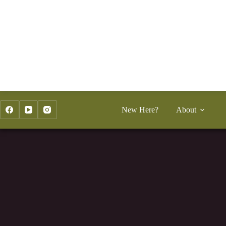
Skip
to
content
New Here?
About