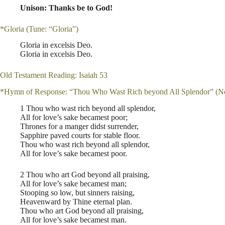
Unison: Thanks be to God!
*Gloria (Tune: “Gloria”)
Gloria in excelsis Deo.
Gloria in excelsis Deo.
Old Testament Reading: Isaiah 53
*Hymn of Response: “Thou Who Wast Rich beyond All Splendor” (N
1 Thou who wast rich beyond all splendor,
All for love’s sake becamest poor;
Thrones for a manger didst surrender,
Sapphire paved courts for stable floor.
Thou who wast rich beyond all splendor,
All for love’s sake becamest poor.
2 Thou who art God beyond all praising,
All for love’s sake becamest man;
Stooping so low, but sinners raising,
Heavenward by Thine eternal plan.
Thou who art God beyond all praising,
All for love’s sake becamest man.