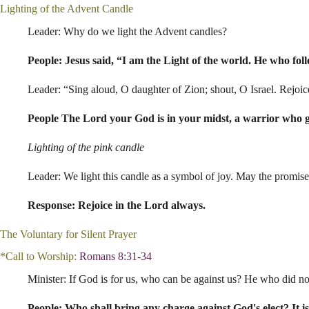
Lighting of the Advent Candle
Leader: Why do we light the Advent candles?
People: Jesus said, “I am the Light of the world. He who foll
Leader: “Sing aloud, O daughter of Zion; shout, O Israel. Rejoic
People The Lord your God is in your midst, a warrior who giv
Lighting of the pink candle
Leader: We light this candle as a symbol of joy. May the promise
Response: Rejoice in the Lord always.
The Voluntary for Silent Prayer
*Call to Worship:
Romans 8:31-34
Minister: If God is for us, who can be against us? He who did no
People: Who shall bring any charge against God's elect? It is