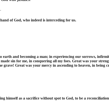
—
hand of God, who indeed is interceding for us.
earth and becoming a man; in experiencing our sorrows, infirmitie
made sin for me, in conquering all my foes. Great was your strengt
he grave! Great was your mercy in ascending to heaven, in being c
ering himself as a sacrifice without spot to God, to be a reconciliatio