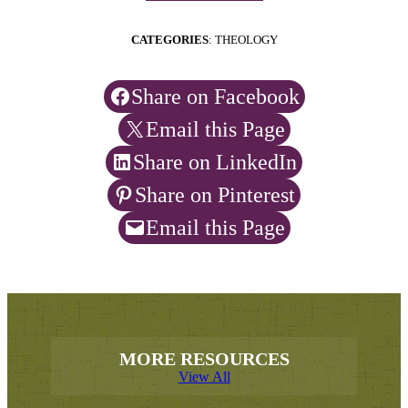
CATEGORIES
: THEOLOGY
Share on Facebook
Email this Page
Share on LinkedIn
Share on Pinterest
Email this Page
MORE RESOURCES
View All