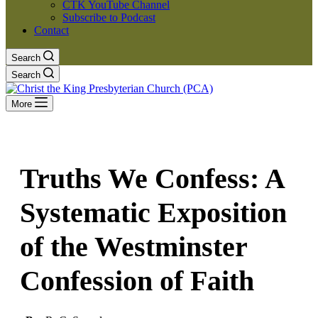
CTK YouTube Channel
Subscribe to Podcast
Contact
Search
Search
More
Truths We Confess: A
Systematic Exposition
of the Westminster
Confession of Faith