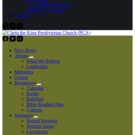
CTK YouTube Channel
Subscribe to Podcast
Contact
New Here?
About
What We Believe
Leadership
Ministries
Giving
Resources
Calendar
Books
Bulletins
Bible Reading Plan
Courses
Sermons
Recent Sermons
Sermon Series
Livestream