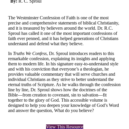
By:
R. C. Sproul
The Westminster Confession of Faith is one of the most
precise and comprehensive statements of biblical Christianity,
and it is treasured by believers around the world. Dr. R.C.
Sproul has called it one of the most important confessions of
faith ever penned, and it has helped generations of Christians
understand and defend what they believe.
In
Truths We Confess
, Dr. Sproul introduces readers to this
remarkable confession, explaining its insights and applying
them to modern life. In his signature easy-to-understand style
and with his conviction that everyone’s a theologian, he
provides valuable commentary that will serve churches and
individual Christians as they strive to better understand the
eternal truths of Scripture. As he walks through the confession
line by line, Dr. Sproul shows how the doctrines of the
Bible―from creation to covenant, sin to salvation―fit
together to the glory of God. This accessible volume is
designed to help you deepen your knowledge of God’s Word
and answer the question, What do you believe?
View This Resource