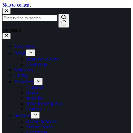
Skip to content
No results
New Here?
About
What We Believe
Leadership
Ministries
Giving
Resources
Calendar
Books
Bulletins
Bible Reading Plan
Courses
Sermons
Recent Sermons
Sermon Series
Livestream