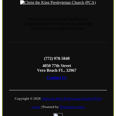
We are a Reformed and Presbyterian
congregation in Vero Beach, FL and meet
Sundays for worship at 10:30am.
(772) 978-5848
4050 77th Street
Vero Beach FL, 32967
Contact Us
Copyright © 2026
Christ the King Presbyterian Church (PCA)
Login
| Powered by
Reformation Sites